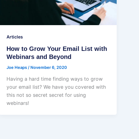
Articles
How to Grow Your Email List with
Webinars and Beyond
Joe Heaps
/
November 6, 2020
Having a hard time finding ways to grow
your email list? We have you covered with
this not so secret secret for using
webinars!