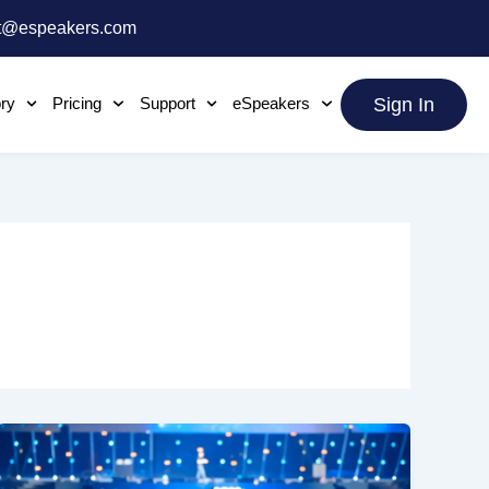
t@espeakers.com
ory
Pricing
Support
eSpeakers
Sign In