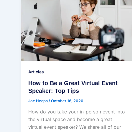
Articles
How to Be a Great Virtual Event
Speaker: Top Tips
Joe Heaps
/
October 16, 2020
How do you take your in-person event into
the virtual space and become a great
virtual event speaker? We share all of our