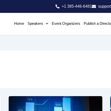
+1 385-446-6481
suppor
Home
Speakers
Event Organizers
Publish a Direct