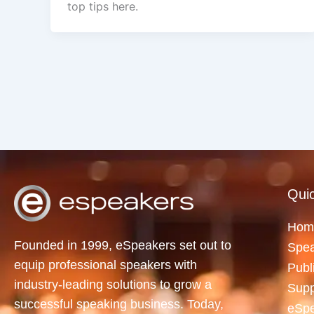
top tips here.
Quic
Hom
Founded in 1999, eSpeakers set out to
Spea
equip professional speakers with
Publ
industry-leading solutions to grow a
Supp
successful speaking business. Today,
eSp