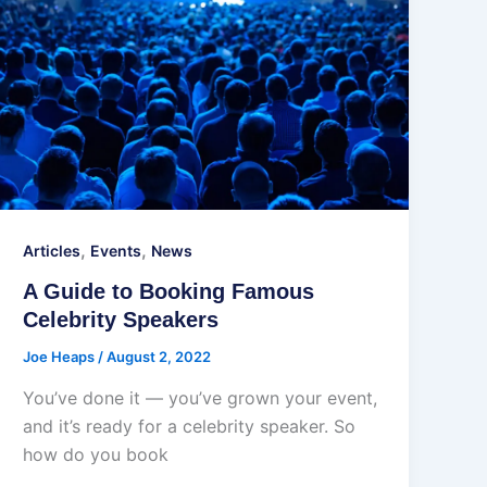
,
,
Articles
Events
News
A Guide to Booking Famous
Celebrity Speakers
Joe Heaps
/
August 2, 2022
You’ve done it — you’ve grown your event,
and it’s ready for a celebrity speaker. So
how do you book