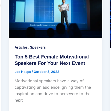
,
Articles
Speakers
Top 5 Best Female Motivational
Speakers For Your Next Event
Joe Heaps
/
October 3, 2022
Motivational speakers have a way of
captivating an audience, giving them the
inspiration and drive to persevere to the
next