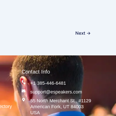
Next
→
Contact Info
+1 385-446-6481
support@espeakers.com
55 North Merchant St., #1129
ectory
American Fork, UT 84003
USA