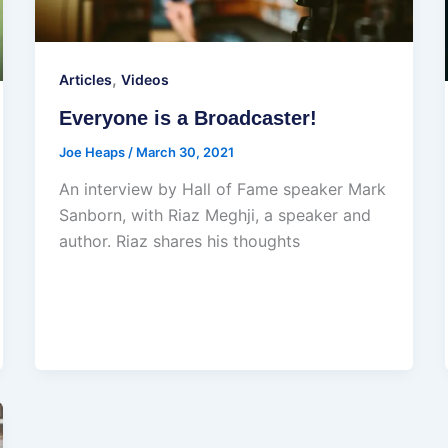
,
Articles
Videos
Everyone is a Broadcaster!
Joe Heaps
/
March 30, 2021
An interview by Hall of Fame speaker Mark
Sanborn, with Riaz Meghji, a speaker and
author. Riaz shares his thoughts