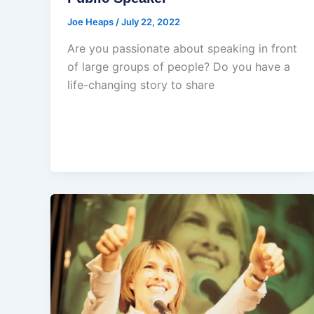
Joe Heaps
/
July 22, 2022
Are you passionate about speaking in front
of large groups of people? Do you have a
life-changing story to share