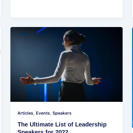
,
,
Articles
Events
Speakers
The Ultimate List of Leadership
Speakers for 2022