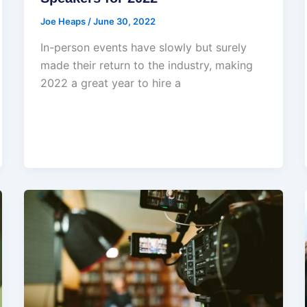
Joe Heaps
/
June 30, 2022
In-person events have slowly but surely
made their return to the industry, making
2022 a great year to hire a