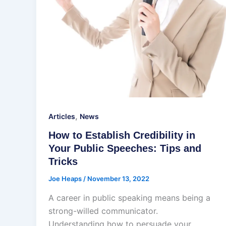
,
Articles
News
How to Establish Credibility in
Your Public Speeches: Tips and
Tricks
Joe Heaps
/
November 13, 2022
A career in public speaking means being a
strong-willed communicator.
Understanding how to persuade your