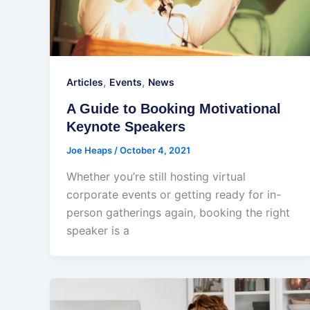
,
,
Articles
Events
News
A Guide to Booking Motivational
Keynote Speakers
Joe Heaps
/
October 4, 2021
Whether you’re still hosting virtual
corporate events or getting ready for in-
person gatherings again, booking the right
speaker is a