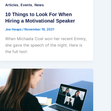
,
,
Articles
Events
News
10 Things to Look For When
Hiring a Motivational Speaker
Joe Heaps
/
November 16, 2021
When Michaela Coel won her recent Emmy,
she gave the speech of the night. Here is
the full text: