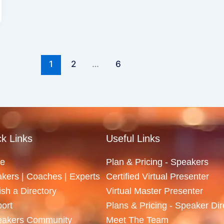
1
2
…
6
k Links
Useful Links
e
Plan & Pricing - Speakers
kers | Coaches | Experts
Certified Virtual Presenter
ish a Directory
Virtual Master Presenter
ort
Plans & Pricing - Speaker Dir
eakers Community
Meet The Team