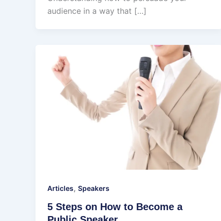
audience in a way that […]
,
Articles
Speakers
5 Steps on How to Become a
Public Speaker