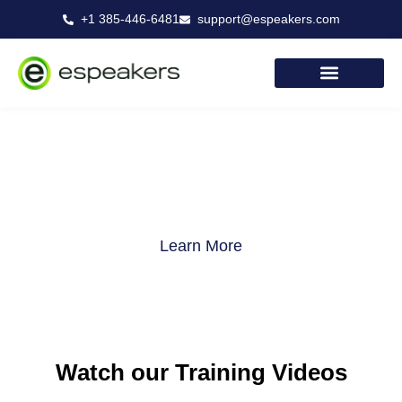
Skip
+1 385-446-6481
support@espeakers.com
to
content
eSpeakers Training
Learn More
Watch our Training Videos