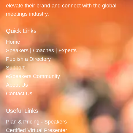
elevate their brand and connect with the global
meetings industry.
Quick Links
Home
Speakers | Coaches | Experts
Publish a Directory
Support
eSpeakers Community
About Us
Contact Us
Useful Links
Plan & Pricing - Speakers
Certified Virtual Presenter