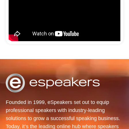
Founded in 1999, eSpeakers set out to equip
professional speakers with industry-leading
solutions to grow a successful speaking business.
Today, it’s the leading online hub where speakers