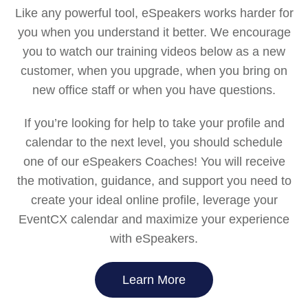
Like any powerful tool, eSpeakers works harder for
you when you understand it better. We encourage
you to watch our training videos below as a new
customer, when you upgrade, when you bring on
new office staff or when you have questions.
If you’re looking for help to take your profile and
calendar to the next level, you should schedule
one of our eSpeakers Coaches! You will receive
the motivation, guidance, and support you need to
create your ideal online profile, leverage your
EventCX calendar and maximize your experience
with eSpeakers.
Learn More