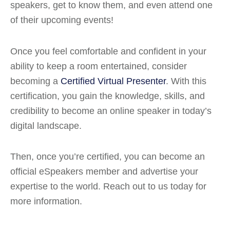
speakers, get to know them, and even attend one
of their upcoming events!
Once you feel comfortable and confident in your
ability to keep a room entertained, consider
becoming a
Certified Virtual Presenter
. With this
certification, you gain the knowledge, skills, and
credibility to become an online speaker in today’s
digital landscape.
Then, once you’re certified, you can become an
official eSpeakers member and advertise your
expertise to the world. Reach out to us today for
more information.