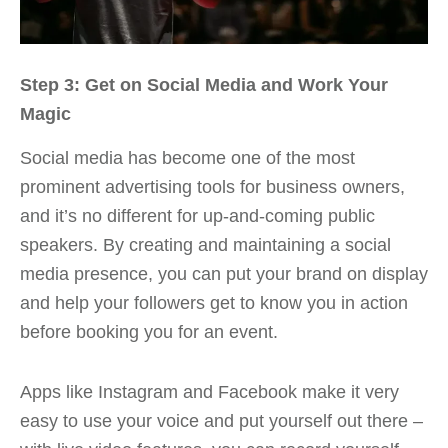
Step 3: Get on Social Media and Work Your
Magic
Social media has become one of the most
prominent advertising tools for business owners,
and it’s no different for up-and-coming public
speakers. By creating and maintaining a social
media presence, you can put your brand on display
and help your followers get to know you in action
before booking you for an event.
Apps like Instagram and Facebook make it very
easy to use your voice and put yourself out there –