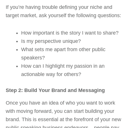
If you’re having trouble defining your niche and
target market, ask yourself the following questions:
How important is the story I want to share?
Is my perspective unique?
What sets me apart from other public
speakers?
How can I highlight my passion in an
actionable way for others?
Step 2: Build Your Brand and Messaging
Once you have an idea of who you want to work
with moving forward, you can start building your
brand. This is essential at the forefront of your new
public speaking business endeavors – people pay