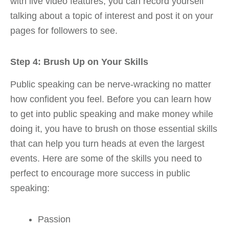
with live video features, you can record yourself
talking about a topic of interest and post it on your
pages for followers to see.
Step 4: Brush Up on Your Skills
Public speaking can be nerve-wracking no matter
how confident you feel. Before you can learn how
to get into public speaking and make money while
doing it, you have to brush on those essential skills
that can help you turn heads at even the largest
events. Here are some of the skills you need to
perfect to encourage more success in public
speaking:
Passion