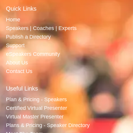
Quick Links
Home
Speakers | Coaches | Experts
Publish a Directory
Support
eSpeakers Community
About Us
Contact Us
Useful Links
Plan & Pricing - Speakers
Certified Virtual Presenter
Virtual Master Presenter
Plans & Pricing - Speaker Directory