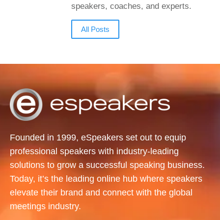
speakers, coaches, and experts.
All Posts
Founded in 1999, eSpeakers set out to equip
professional speakers with industry-leading
solutions to grow a successful speaking business.
Today, it’s the leading online hub where speakers
elevate their brand and connect with the global
meetings industry.