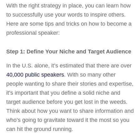
With the right strategy in place, you can learn how
to successfully use your words to inspire others.
Here are some tips and tricks on how to become a
professional speaker:
Step 1: Define Your Niche and Target Audience
In the U.S. alone, it’s estimated that there are over
40,000 public speakers
. With so many other
people wanting to share their stories and expertise,
it’s important that you define a solid niche and
target audience before you get lost in the weeds.
Think about how you want to share information and
who’s going to gravitate toward it the most so you
can hit the ground running.