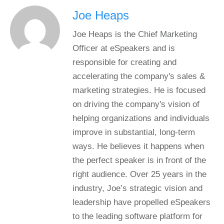
Joe Heaps
Joe Heaps is the Chief Marketing
Officer at eSpeakers and is
responsible for creating and
accelerating the company's sales &
marketing strategies. He is focused
on driving the company's vision of
helping organizations and individuals
improve in substantial, long-term
ways. He believes it happens when
the perfect speaker is in front of the
right audience. Over 25 years in the
industry, Joe’s strategic vision and
leadership have propelled eSpeakers
to the leading software platform for