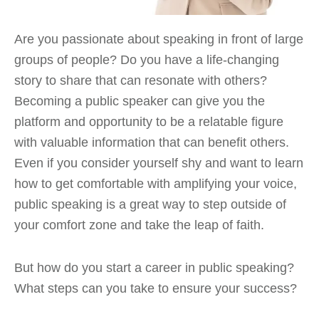
Are you passionate about speaking in front of large
groups of people? Do you have a life-changing
story to share that can resonate with others?
Becoming a public speaker can give you the
platform and opportunity to be a relatable figure
with valuable information that can benefit others.
Even if you consider yourself shy and want to learn
how to get comfortable with amplifying your voice,
public speaking is a great way to step outside of
your comfort zone and take the leap of faith.
But how do you start a career in public speaking?
What steps can you take to ensure your success?