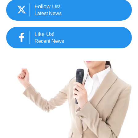
Follow Us!
Latest News
Like Us!
Recent News