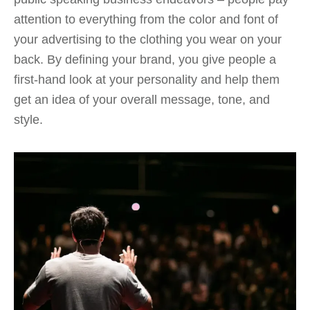
attention to everything from the color and font of
your advertising to the clothing you wear on your
back. By defining your brand, you give people a
first-hand look at your personality and help them
get an idea of your overall message, tone, and
style.