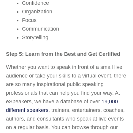
Confidence
Organization
Focus
Communication
Storytelling
Step 5: Learn from the Best and Get Certified
Whether you want to speak in front of a small live
audience or take your skills to a virtual event, there
are so many inspirational public speaking
professionals that can help you find your way. At
eSpeakers, we have a database of over
19,000
different speakers
, trainers, entertainers, coaches,
authors, and consultants who speak at live events
on a regular basis. You can browse through our