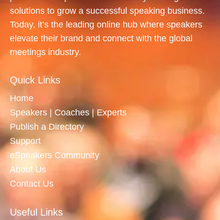
solutions to grow a successful speaking business.
Today, it’s the leading online hub where speakers
elevate their brand and connect with the global
meetings industry.
Quick Links
Home
Speakers | Coaches | Experts
Publish a Directory
Support
eSpeakers Community
About Us
Contact Us
Useful Links