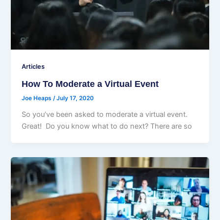
Articles
How To Moderate a Virtual Event
Joe Heaps
/
July 17, 2020
So you’ve been asked to moderate a virtual event.
Great! Do you know what to do next? There are so