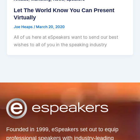
Let The World Know You Can Present
Virtually
Joe Heaps
/
March 20, 2020
All of us here at eSpeakers want to send our best
wishes to all of you in the speaking industry
Founded in 1999, eSpeakers set out to equip
professional speakers with industry-leading