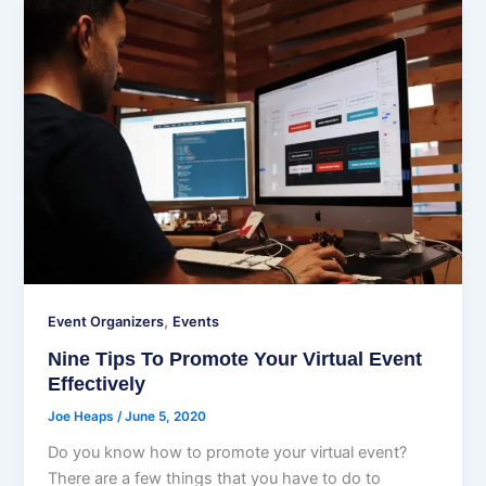
,
Event Organizers
Events
Nine Tips To Promote Your Virtual Event
Effectively
Joe Heaps
/
June 5, 2020
Do you know how to promote your virtual event?
There are a few things that you have to do to