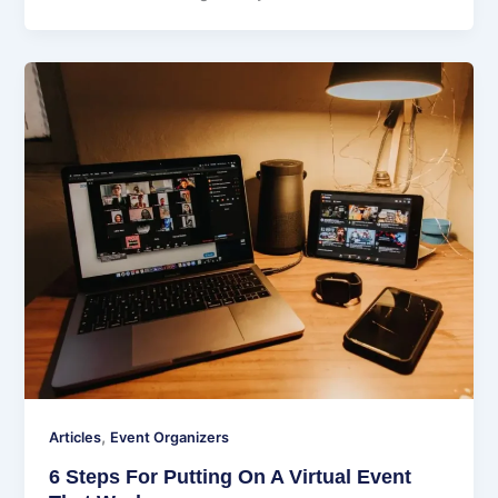
,
Articles
Event Organizers
6 Steps For Putting On A Virtual Event