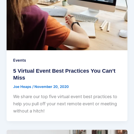
Events
5 Virtual Event Best Practices You Can’t
Miss
Joe Heaps
/
November 20, 2020
We share our top five virtual event best practices to
help you pull off your next remote event or meeting
without a hitch!