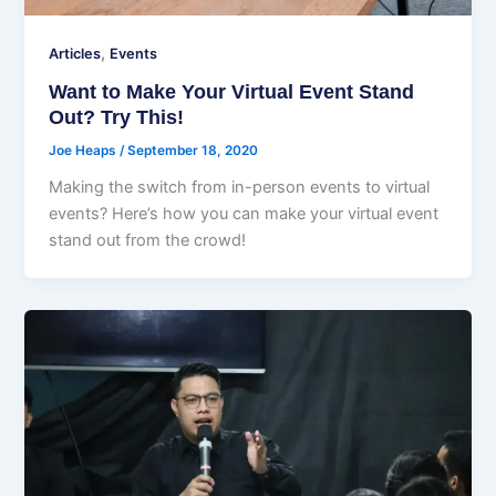
,
Articles
Events
Want to Make Your Virtual Event Stand
Out? Try This!
Joe Heaps
/
September 18, 2020
Making the switch from in-person events to virtual
events? Here’s how you can make your virtual event
stand out from the crowd!