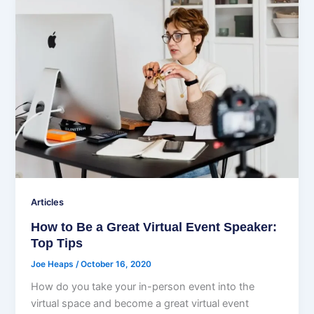
Articles
How to Be a Great Virtual Event Speaker:
Top Tips
Joe Heaps
/
October 16, 2020
How do you take your in-person event into the
virtual space and become a great virtual event