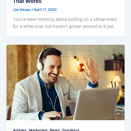
That Works
Joe Heaps
/
April 17, 2020
You’ve been thinking about putting on a virtual event
for a while now, but haven’t gotten around to it yet.
,
,
,
Articles
Marketing
News
Speakers