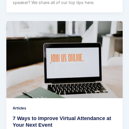
speaker? We share all of our top tips here.
Articles
7 Ways to Improve Virtual Attendance at
Your Next Event