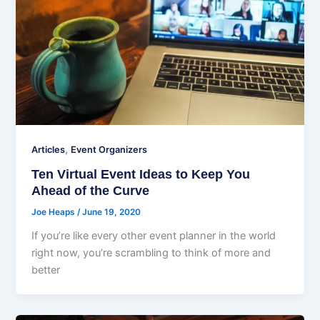
,
Articles
Event Organizers
Ten Virtual Event Ideas to Keep You
Ahead of the Curve
Joe Heaps
/
June 19, 2020
If you’re like every other event planner in the world
right now, you’re scrambling to think of more and
better