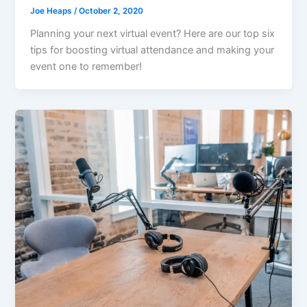
Joe Heaps
/
October 2, 2020
Planning your next virtual event? Here are our top six
tips for boosting virtual attendance and making your
event one to remember!