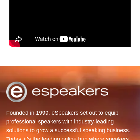
Founded in 1999, eSpeakers set out to equip
professional speakers with industry-leading
solutions to grow a successful speaking business.
Today, it’s the leading online hub where speakers