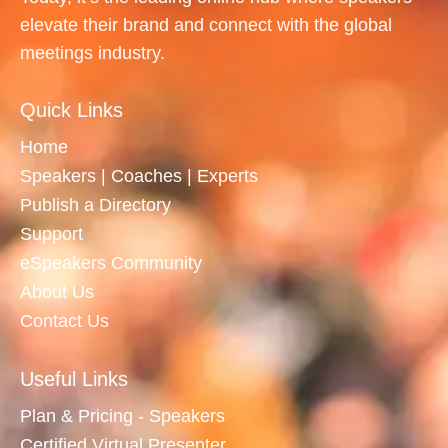
elevate their brand and connect with the global
meetings industry.
Quick Links
Home
Speakers | Coaches | Experts
Publish a Directory
Support
eSpeakers Community
About Us
Contact Us
Useful Links
Plan & Pricing - Speakers
Certified Virtual Presenter