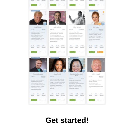
Get started!