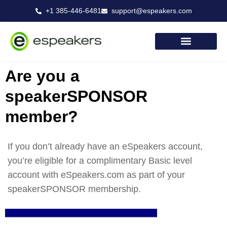
Skip
+1 385-446-6481
support@espeakers.com
to
content
Are you a
speakerSPONSOR
member?
If you don’t already have an eSpeakers account,
you’re eligible for a complimentary Basic level
account with eSpeakers.com as part of your
speakerSPONSOR membership.