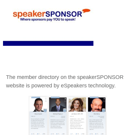
The member directory on the speakerSPONSOR
website is powered by eSpeakers technology.