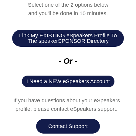
Select one of the 2 options below
and you'll be done in 10 minutes.
Link My EXISTING eSpeakers Profile To
The speakerSPONSOR Directory
- Or -
I Need a NEW eSpeakers Account​
If you have questions about your eSpeakers
profile, please contact eSpeakers support.
Contact Support