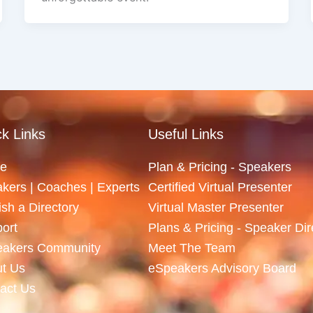
k Links
Useful Links
e
Plan & Pricing - Speakers
kers | Coaches | Experts
Certified Virtual Presenter
ish a Directory
Virtual Master Presenter
ort
Plans & Pricing - Speaker Dir
eakers Community
Meet The Team
t Us
eSpeakers Advisory Board
act Us