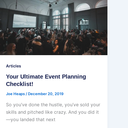
Articles
Your Ultimate Event Planning
Checklist!
Joe Heaps
/
December 20, 2019
So you’ve done the hustle, you’ve sold your
skills and pitched like crazy. And you did it
—you landed that next