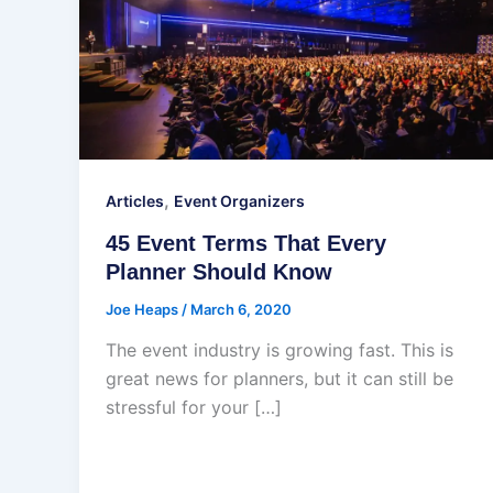
,
Articles
Event Organizers
45 Event Terms That Every
Planner Should Know
Joe Heaps
/
March 6, 2020
The event industry is growing fast. This is
great news for planners, but it can still be
stressful for your […]