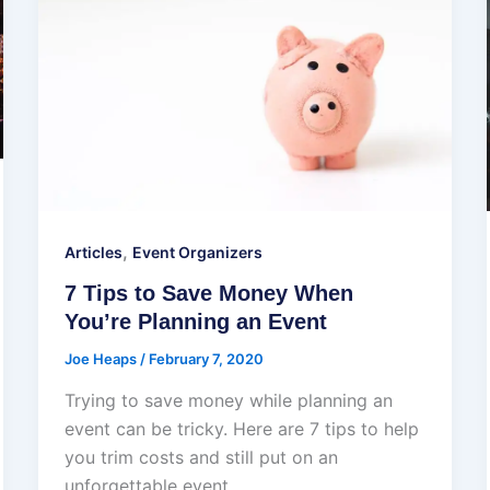
,
Articles
Event Organizers
7 Tips to Save Money When
You’re Planning an Event
Joe Heaps
/
February 7, 2020
Trying to save money while planning an
event can be tricky. Here are 7 tips to help
you trim costs and still put on an
unforgettable event.