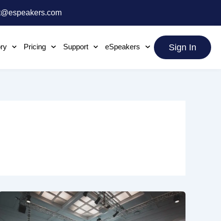
t@espeakers.com
ory
Pricing
Support
eSpeakers
Sign In