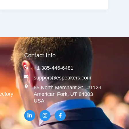
Contact Info
+1 385-446-6481
support@espeakers.com
55 North Merchant St., #1129
ectory
American Fork, UT 84003
USA
L
I
F
i
n
a
n
s
c
k
t
e