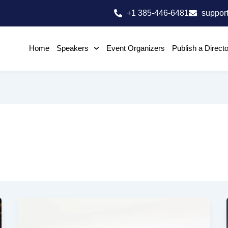
+1 385-446-6481
suppor
Home
Speakers
Event Organizers
Publish a Direct