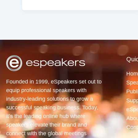
Quic
Hom
Founded in 1999, eSpeakers set out to
Spea
equip professional speakers with
Publ
industry-leading solutions to grow a
Supp
successful speaking business. Today,
eSp
it’s the leading online hub where
Abou
speakers elevate their brand and
Cont
connect with the global meetings