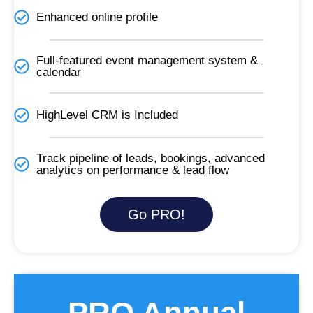
Enhanced online profile
Full-featured event management system &
calendar
HighLevel CRM is Included​
Track pipeline of leads, bookings, advanced
analytics on performance & lead flow
Go PRO!
PRO Annual