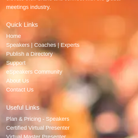
meetings industry.
Quick Links
Home
Speakers | Coaches | Experts
Publish a Directory
Support
eSpeakers Community
About Us
Contact Us
Useful Links
Plan & Pricing - Speakers
Certified Virtual Presenter
Virtual Master Presenter