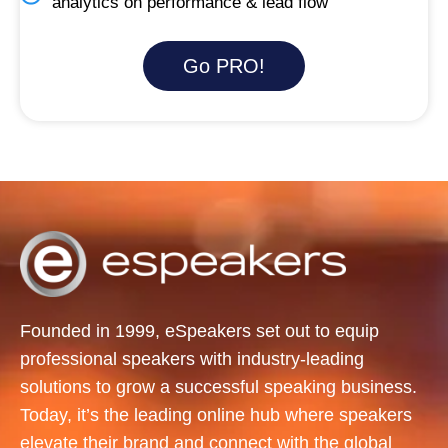
analytics on performance & lead flow
Go PRO!
Founded in 1999, eSpeakers set out to equip
professional speakers with industry-leading
solutions to grow a successful speaking business.
Today, it’s the leading online hub where speakers
elevate their brand and connect with the global