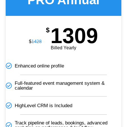
1309
$
$
1428
Billed Yearly
Enhanced online profile
Full-featured event management system &
calendar
HighLevel CRM is Included​
Track pipeline of leads, bookings, advanced