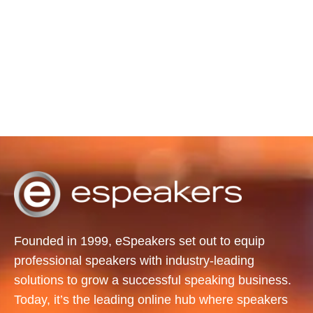
Founded in 1999, eSpeakers set out to equip
professional speakers with industry-leading
solutions to grow a successful speaking business.
Today, it’s the leading online hub where speakers