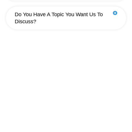
Do You Have A Topic You Want Us To
Discuss?