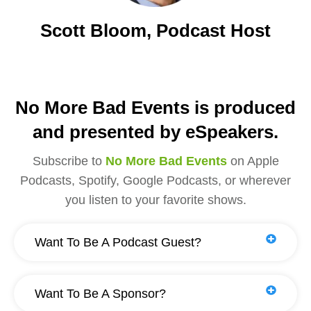
Scott Bloom, Podcast Host
No More Bad Events is produced
and presented by eSpeakers.
Subscribe to
No More Bad Events
on Apple
Podcasts, Spotify, Google Podcasts, or wherever
you listen to your favorite shows.
Want To Be A Podcast Guest?
Want To Be A Sponsor?