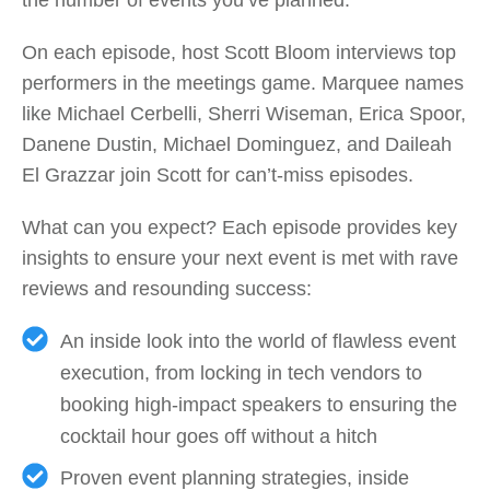
On each episode, host Scott Bloom interviews top
performers in the meetings game. Marquee names
like Michael Cerbelli, Sherri Wiseman, Erica Spoor,
Danene Dustin, Michael Dominguez, and Daileah
El Grazzar join Scott for can’t-miss episodes.
What can you expect? Each episode provides key
insights to ensure your next event is met with rave
reviews and resounding success:
An inside look into the world of flawless event
execution, from locking in tech vendors to
booking high-impact speakers to ensuring the
cocktail hour goes off without a hitch
Proven event planning strategies, inside