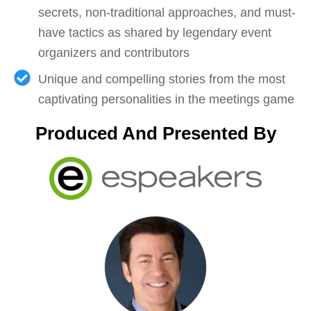
secrets, non-traditional approaches, and must-
have tactics as shared by legendary event
organizers and contributors
Unique and compelling stories from the most
captivating personalities in the meetings game
Produced And Presented By