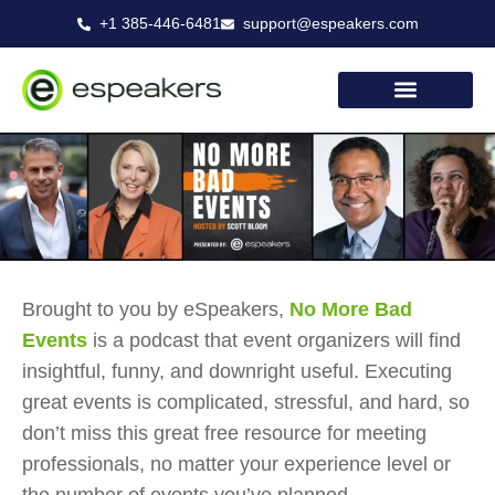
Skip
+1 385-446-6481
support@espeakers.com
to
content
Brought to you by eSpeakers,
No More Bad
Events
is a podcast that event organizers will find
insightful, funny, and downright useful. Executing
great events is complicated, stressful, and hard, so
don’t miss this great free resource for meeting
professionals, no matter your experience level or
the number of events you’ve planned.