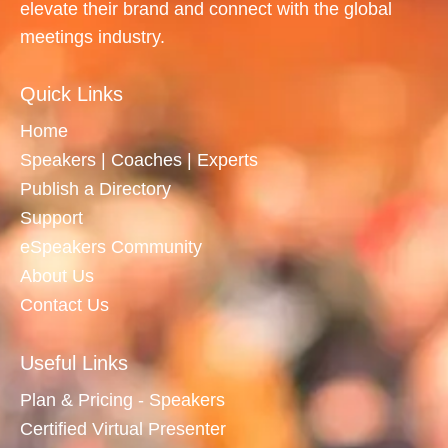
elevate their brand and connect with the global
meetings industry.
Quick Links
Home
Speakers | Coaches | Experts
Publish a Directory
Support
eSpeakers Community
About Us
Contact Us
Useful Links
Plan & Pricing - Speakers
Certified Virtual Presenter