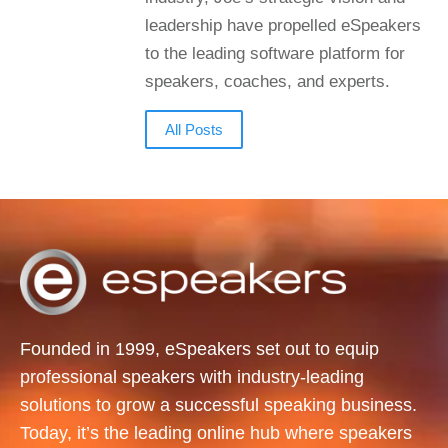
leadership have propelled eSpeakers
to the leading software platform for
speakers, coaches, and experts.
All Posts
Founded in 1999, eSpeakers set out to equip
professional speakers with industry-leading
solutions to grow a successful speaking business.
Today, it’s the leading online hub where speakers