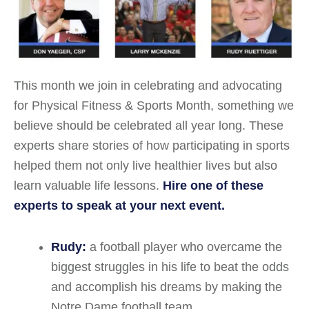
This month we join in celebrating and advocating
for Physical Fitness & Sports Month, something we
believe should be celebrated all year long. These
experts share stories of how participating in sports
helped them not only live healthier lives but also
learn valuable life lessons.
Hire one of these
experts to speak at your next event.
Rudy:
a football player who overcame the
biggest struggles in his life to beat the odds
and accomplish his dreams by making the
Notre Dame football team