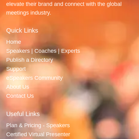
elevate their brand and connect with the global
meetings industry.
Quick Links
Home
Speakers | Coaches | Experts
Publish a Directory
Support
eSpeakers Community
About Us
Contact Us
Useful Links
Plan & Pricing - Speakers
Certified Virtual Presenter