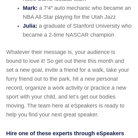
Mark:
a 7′4″ auto mechanic who became an
NBA All-Star playing for the Utah Jazz
Julia:
a graduate of Stanford University who
became a 2-time NASCAR champion
Whatever their message is, your audience is
bound to love it! So get out there this month and
set a new goal, invite a friend for a walk, take your
furry friend out to the park, hit a new personal
record, organize a work activity or practice a new
sport with your child, and let’s get our bodies
moving. The team here at eSpeakers is ready to
help you find your next great speaker.
Hire one of these experts through eSpeakers