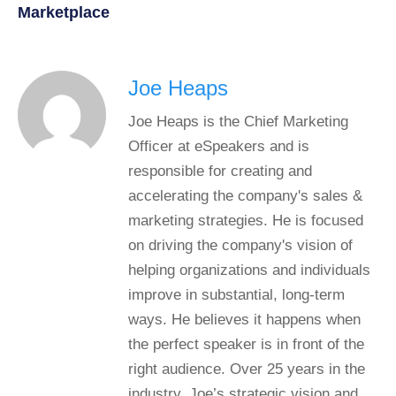
Marketplace
Joe Heaps
Joe Heaps is the Chief Marketing
Officer at eSpeakers and is
responsible for creating and
accelerating the company's sales &
marketing strategies. He is focused
on driving the company's vision of
helping organizations and individuals
improve in substantial, long-term
ways. He believes it happens when
the perfect speaker is in front of the
right audience. Over 25 years in the
industry, Joe’s strategic vision and