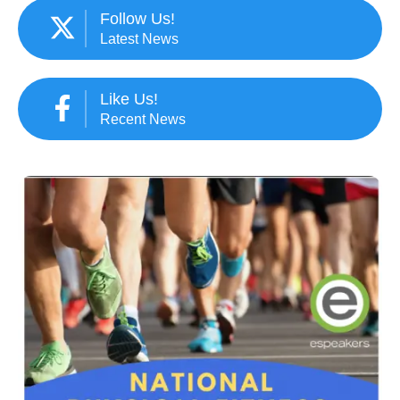
Follow Us!
Latest News
Like Us!
Recent News