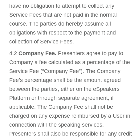
have no obligation to attempt to collect any
Service Fees that are not paid in the normal
course. The parties do hereby assume all
obligations with respect to the payment and
collection of Service Fees.
4.2
Company Fee.
Presenters agree to pay to
Company a fee calculated as a percentage of the
Service Fee (“Company Fee”). The Company
Fee’s percentage shall be the amount agreed
between the parties, either on the eSpeakers
Platform or through separate agreement, if
applicable. The Company Fee shall not be
charged on any expense reimbursed by a User in
connection with the speaking services.
Presenters shall also be responsible for any credit