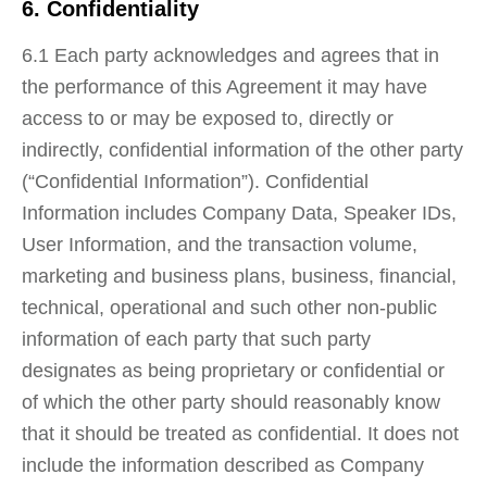
6. Confidentiality
6.1 Each party acknowledges and agrees that in
the performance of this Agreement it may have
access to or may be exposed to, directly or
indirectly, confidential information of the other party
(“Confidential Information”). Confidential
Information includes Company Data, Speaker IDs,
User Information, and the transaction volume,
marketing and business plans, business, financial,
technical, operational and such other non‐public
information of each party that such party
designates as being proprietary or confidential or
of which the other party should reasonably know
that it should be treated as confidential. It does not
include the information described as Company