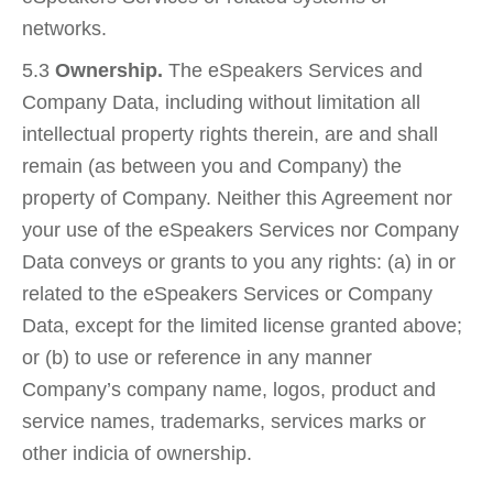
networks.
5.3
Ownership.
The eSpeakers Services and
Company Data, including without limitation all
intellectual property rights therein, are and shall
remain (as between you and Company) the
property of Company. Neither this Agreement nor
your use of the eSpeakers Services nor Company
Data conveys or grants to you any rights: (a) in or
related to the eSpeakers Services or Company
Data, except for the limited license granted above;
or (b) to use or reference in any manner
Company’s company name, logos, product and
service names, trademarks, services marks or
other indicia of ownership.