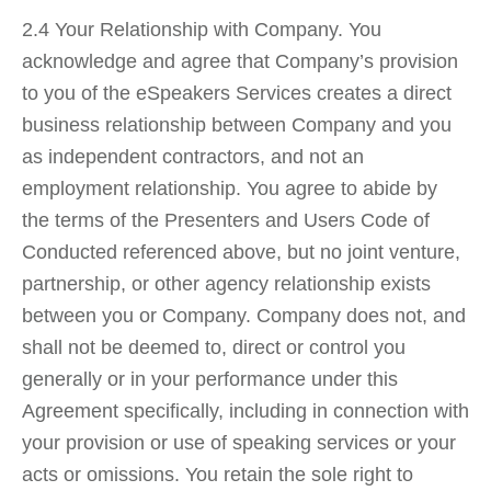
2.4 Your Relationship with Company. You
acknowledge and agree that Company’s provision
to you of the eSpeakers Services creates a direct
business relationship between Company and you
as independent contractors, and not an
employment relationship. You agree to abide by
the terms of the Presenters and Users Code of
Conducted referenced above, but no joint venture,
partnership, or other agency relationship exists
between you or Company. Company does not, and
shall not be deemed to, direct or control you
generally or in your performance under this
Agreement specifically, including in connection with
your provision or use of speaking services or your
acts or omissions. You retain the sole right to