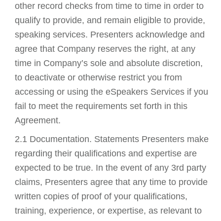
other record checks from time to time in order to
qualify to provide, and remain eligible to provide,
speaking services. Presenters acknowledge and
agree that Company reserves the right, at any
time in Company’s sole and absolute discretion,
to deactivate or otherwise restrict you from
accessing or using the eSpeakers Services if you
fail to meet the requirements set forth in this
Agreement.
2.1 Documentation. Statements Presenters make
regarding their qualifications and expertise are
expected to be true. In the event of any 3rd party
claims, Presenters agree that any time to provide
written copies of proof of your qualifications,
training, experience, or expertise, as relevant to