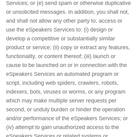
Services; or (e) send spam or otherwise duplicative
or unsolicited messages. In addition, you shall not,
and shall not allow any other party to, access or
use the eSpeakers Services to: (i) design or
develop a competitive or substantially similar
product or service; (ii) copy or extract any features,
functionality, or content thereof; (iii) launch or
cause to be launched on or in connection with the
eSpeakers Services an automated program or
script, including web spiders, crawlers, robots,
indexers, bots, viruses or worms, or any program
which may make multiple server requests per
second, or unduly burden or hinder the operation
and/or performance of the eSpeakers Services; or
(iv) attempt to gain unauthorized access to the
eSpeakers Services or related systems or