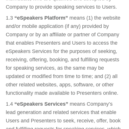
Company to provide speaking services to Users.
1.3
“eSpeakers Platform”
means (1) the website
and/or mobile application (if any) provided by
Company or by an affiliate or partner of Company
that enables Presenters and Users to access the
eSpeakers Services for the purposes of seeking,
receiving, offering, booking, and fulfilling requests
for speaking services, as the same may be
updated or modified from time to time; and (2) all
other related websites, apps, software, or other
functionality made available to Presenters online.
1.4
“eSpeakers Services”
means Company’s
lead generation and related services that enable
Users and Presenters to seek, receive, offer, book
and fulfilling requests for speaking services, which