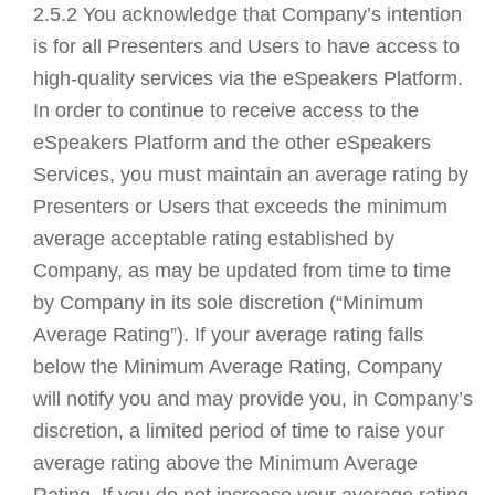
2.5.2 You acknowledge that Company’s intention
is for all Presenters and Users to have access to
high-quality services via the eSpeakers Platform.
In order to continue to receive access to the
eSpeakers Platform and the other eSpeakers
Services, you must maintain an average rating by
Presenters or Users that exceeds the minimum
average acceptable rating established by
Company, as may be updated from time to time
by Company in its sole discretion (“Minimum
Average Rating”). If your average rating falls
below the Minimum Average Rating, Company
will notify you and may provide you, in Company’s
discretion, a limited period of time to raise your
average rating above the Minimum Average
Rating. If you do not increase your average rating