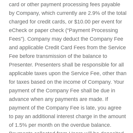
card or other payment processing fees payable
by Company, which currently are 2.9% of the total
charged for credit cards, or $10.00 per event for
eCheck or paper check (“Payment Processing
Fees”). Company may deduct the Company Fee
and applicable Credit Card Fees from the Service
Fee before transmission of the balance to
Presenter. Presenters shall be responsible for all
applicable taxes upon the Service Fee, other than
for taxes based on the income of Company. Your
payment of the Company Fee shall be due in
advance when any payments are made. If
payment of the Company Fee is late, you agree
to pay an additional interest charge in the amount
of 1.5% per month on the overdue balance.