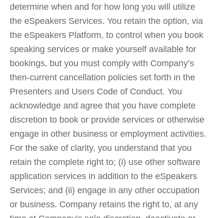
determine when and for how long you will utilize
the eSpeakers Services. You retain the option, via
the eSpeakers Platform, to control when you book
speaking services or make yourself available for
bookings, but you must comply with Company’s
then-current cancellation policies set forth in the
Presenters and Users Code of Conduct. You
acknowledge and agree that you have complete
discretion to book or provide services or otherwise
engage in other business or employment activities.
For the sake of clarity, you understand that you
retain the complete right to; (i) use other software
application services in addition to the eSpeakers
Services; and (ii) engage in any other occupation
or business. Company retains the right to, at any