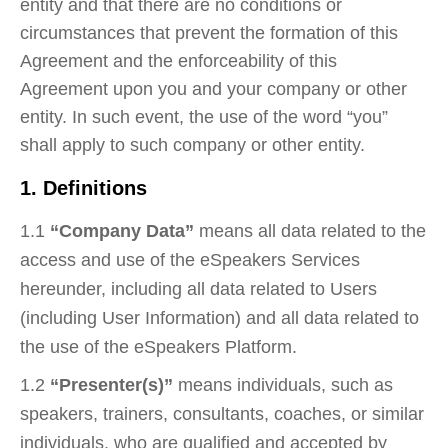
entity and that there are no conditions or
circumstances that prevent the formation of this
Agreement and the enforceability of this
Agreement upon you and your company or other
entity. In such event, the use of the word “you”
shall apply to such company or other entity.
1. Definitions
1.1
“Company Data”
means all data related to the
access and use of the eSpeakers Services
hereunder, including all data related to Users
(including User Information) and all data related to
the use of the eSpeakers Platform.
1.2
“Presenter(s)”
means individuals, such as
speakers, trainers, consultants, coaches, or similar
individuals, who are qualified and accepted by