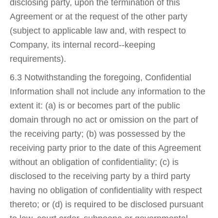
disclosing party, upon the termination of this
Agreement or at the request of the other party
(subject to applicable law and, with respect to
Company, its internal record-­‐keeping
requirements).
6.3 Notwithstanding the foregoing, Confidential
Information shall not include any information to the
extent it: (a) is or becomes part of the public
domain through no act or omission on the part of
the receiving party; (b) was possessed by the
receiving party prior to the date of this Agreement
without an obligation of confidentiality; (c) is
disclosed to the receiving party by a third party
having no obligation of confidentiality with respect
thereto; or (d) is required to be disclosed pursuant