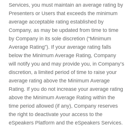
Services, you must maintain an average rating by
Presenters or Users that exceeds the minimum
average acceptable rating established by
Company, as may be updated from time to time
by Company in its sole discretion (“Minimum
Average Rating”). If your average rating falls
below the Minimum Average Rating, Company
will notify you and may provide you, in Company’s
discretion, a limited period of time to raise your
average rating above the Minimum Average
Rating. If you do not increase your average rating
above the Minimum Average Rating within the
time period allowed (if any), Company reserves
the right to deactivate your access to the
eSpeakers Platform and the eSpeakers Services.