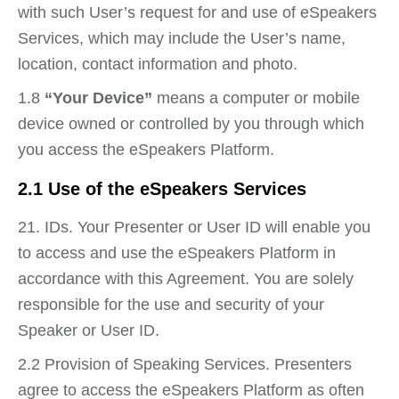
with such User’s request for and use of eSpeakers
Services, which may include the User’s name,
location, contact information and photo.
1.8
“Your Device”
means a computer or mobile
device owned or controlled by you through which
you access the eSpeakers Platform.
2.1 Use of the eSpeakers Services
21. IDs. Your Presenter or User ID will enable you
to access and use the eSpeakers Platform in
accordance with this Agreement. You are solely
responsible for the use and security of your
Speaker or User ID.
2.2 Provision of Speaking Services. Presenters
agree to access the eSpeakers Platform as often