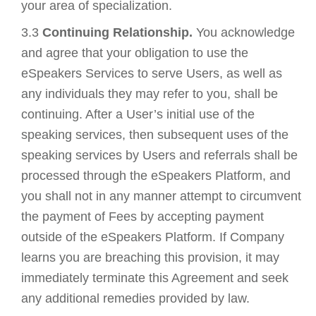
your area of specialization.
3.3
Continuing Relationship.
You acknowledge
and agree that your obligation to use the
eSpeakers Services to serve Users, as well as
any individuals they may refer to you, shall be
continuing. After a User’s initial use of the
speaking services, then subsequent uses of the
speaking services by Users and referrals shall be
processed through the eSpeakers Platform, and
you shall not in any manner attempt to circumvent
the payment of Fees by accepting payment
outside of the eSpeakers Platform. If Company
learns you are breaching this provision, it may
immediately terminate this Agreement and seek
any additional remedies provided by law.