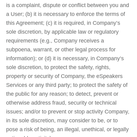
is a complaint, dispute or conflict between you and
a User; (b) it is necessary to enforce the terms of
this Agreement; (c) it is required, in Company’s
sole discretion, by applicable law or regulatory
requirements (e.g., Company receives a
subpoena, warrant, or other legal process for
information); or (d) it is necessary, in Company’s
sole discretion, to protect the safety, rights,
property or security of Company, the eSpeakers
Services or any third party; to protect the safety of
the public for any reason; to detect, prevent or
otherwise address fraud, security or technical
issues; and/or to prevent or stop activity Company,
in its sole discretion, may consider to be, or to
pose a risk of being, an illegal, unethical, or legally