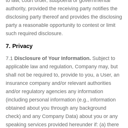
to law, court order, subpoena or governmental
authority, provided the receiving party notifies the
disclosing party thereof and provides the disclosing
party a reasonable opportunity to contest or limit
such required disclosure.
7. Privacy
7.1
Disclosure of Your Information.
Subject to
applicable law and regulation, Company may, but
shall not be required to, provide to you, a User, an
insurance company and/or relevant authorities
and/or regulatory agencies any information
(including personal information (e.g., information
obtained about you through any background
check) and any Company Data) about you or any
speaking services provided hereunder if: (a) there