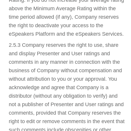
above the Minimum Average Rating within the
time period allowed (if any), Company reserves
the right to deactivate your access to the
eSpeakers Platform and the eSpeakers Services.
2.5.3 Company reserves the right to use, share
and display Presenter and User ratings and
comments in any manner in connection with the
business of Company without compensation and
without attribution to you or your approval. You
acknowledge and agree that Company is a
distributor (without any obligation to verify) and
not a publisher of Presenter and User ratings and
comments, provided that Company reserves the
right to edit or remove comments in the event that
such comments include obscenities or other