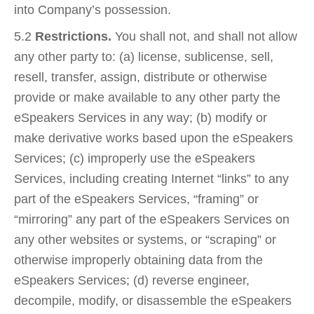
into Company’s possession.
5.2
Restrictions.
You shall not, and shall not allow
any other party to: (a) license, sublicense, sell,
resell, transfer, assign, distribute or otherwise
provide or make available to any other party the
eSpeakers Services in any way; (b) modify or
make derivative works based upon the eSpeakers
Services; (c) improperly use the eSpeakers
Services, including creating Internet “links” to any
part of the eSpeakers Services, “framing” or
“mirroring” any part of the eSpeakers Services on
any other websites or systems, or “scraping” or
otherwise improperly obtaining data from the
eSpeakers Services; (d) reverse engineer,
decompile, modify, or disassemble the eSpeakers