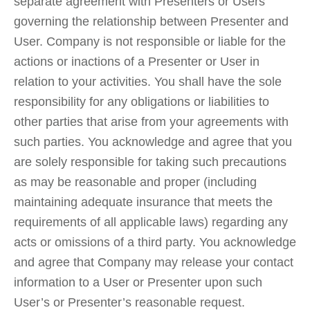
separate agreement with Presenters or Users
governing the relationship between Presenter and
User. Company is not responsible or liable for the
actions or inactions of a Presenter or User in
relation to your activities. You shall have the sole
responsibility for any obligations or liabilities to
other parties that arise from your agreements with
such parties. You acknowledge and agree that you
are solely responsible for taking such precautions
as may be reasonable and proper (including
maintaining adequate insurance that meets the
requirements of all applicable laws) regarding any
acts or omissions of a third party. You acknowledge
and agree that Company may release your contact
information to a User or Presenter upon such
User’s or Presenter’s reasonable request.