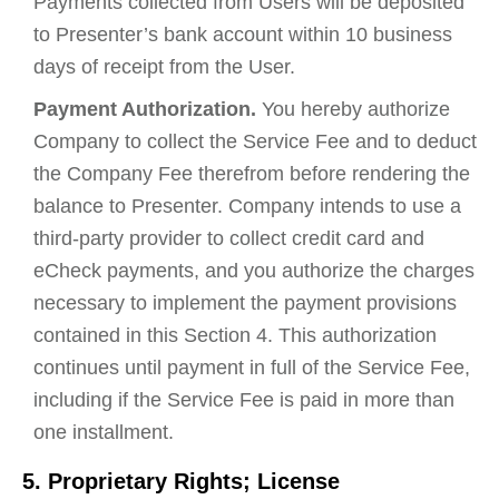
Payments collected from Users will be deposited
to Presenter’s bank account within 10 business
days of receipt from the User.
Payment Authorization.
You hereby authorize
Company to collect the Service Fee and to deduct
the Company Fee therefrom before rendering the
balance to Presenter. Company intends to use a
third-party provider to collect credit card and
eCheck payments, and you authorize the charges
necessary to implement the payment provisions
contained in this Section 4. This authorization
continues until payment in full of the Service Fee,
including if the Service Fee is paid in more than
one installment.
5. Proprietary Rights; License