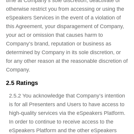
time at Company’s sole discretion, deactivate or
otherwise restrict you from accessing or using the
eSpeakers Services in the event of a violation of
this Agreement, your disparagement of Company,
your act or omission that causes harm to
Company’s brand, reputation or business as
determined by Company in its sole discretion, or
for any other reason at the reasonable discretion of
Company.
2.5 Ratings
2.5.2 You acknowledge that Company’s intention
is for all Presenters and Users to have access to
high-quality services via the eSpeakers Platform.
In order to continue to receive access to the
eSpeakers Platform and the other eSpeakers