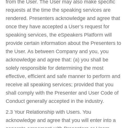
from the User. The User may also make specific
requests at the time the speaking services are
rendered. Presenters acknowledge and agree that
once they have accepted a User’s request for
speaking services, the eSpeakers Platform will
provide certain information about the Presenters to
the User. As between Company and you, you
acknowledge and agree that: (a) you shall be
solely responsible for determining the most
effective, efficient and safe manner to perform and
receive all speaking services; provided that you
shall comply with the Presenter and User Code of
Conduct generally accepted in the industry.
2.3 Your Relationship with Users. You
acknowledge and agree that you will enter into a