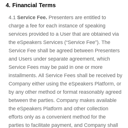
4. Financial Terms
4.1
Service Fee.
Presenters are entitled to
charge a fee for each instance of speaking
services provided to a User that are obtained via
the eSpeakers Services (“Service Fee”). The
Service Fee shall be agreed between Presenters
and Users under separate agreement, which
Service Fees may be paid in one or more
installments. All Service Fees shall be received by
Company either using the eSpeakers Platform, or
by any other method or format reasonably agreed
between the parties. Company makes available
the eSpeakers Platform and other collection
efforts only as a convenient method for the
parties to facilitate payment, and Company shall