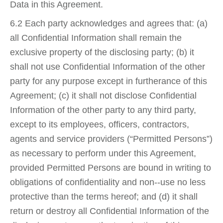
Data in this Agreement.
6.2 Each party acknowledges and agrees that: (a)
all Confidential Information shall remain the
exclusive property of the disclosing party; (b) it
shall not use Confidential Information of the other
party for any purpose except in furtherance of this
Agreement; (c) it shall not disclose Confidential
Information of the other party to any third party,
except to its employees, officers, contractors,
agents and service providers (“Permitted Persons”)
as necessary to perform under this Agreement,
provided Permitted Persons are bound in writing to
obligations of confidentiality and non-­‐use no less
protective than the terms hereof; and (d) it shall
return or destroy all Confidential Information of the