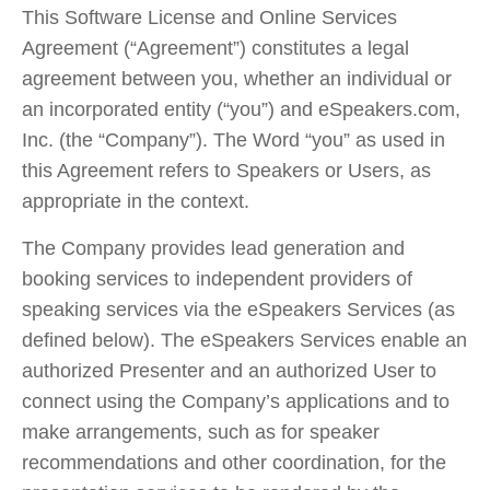
This Software License and Online Services
Agreement (“Agreement”) constitutes a legal
agreement between you, whether an individual or
an incorporated entity (“you”) and eSpeakers.com,
Inc. (the “Company”). The Word “you” as used in
this Agreement refers to Speakers or Users, as
appropriate in the context.
The Company provides lead generation and
booking services to independent providers of
speaking services via the eSpeakers Services (as
defined below). The eSpeakers Services enable an
authorized Presenter and an authorized User to
connect using the Company’s applications and to
make arrangements, such as for speaker
recommendations and other coordination, for the