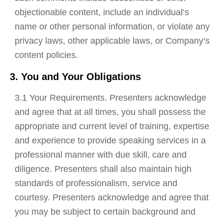
objectionable content, include an individual’s
name or other personal information, or violate any
privacy laws, other applicable laws, or Company’s
content policies.
3. You and Your Obligations
3.1 Your Requirements. Presenters acknowledge
and agree that at all times, you shall possess the
appropriate and current level of training, expertise
and experience to provide speaking services in a
professional manner with due skill, care and
diligence. Presenters shall also maintain high
standards of professionalism, service and
courtesy. Presenters acknowledge and agree that
you may be subject to certain background and