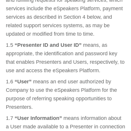
services include the eSpeakers Platform, payment
services as described in Section 4 below, and
related support services systems, as may be
updated or modified from time to time.
1.5
“Presenter ID and User ID”
means, as
appropriate, the identification and password key
that enables Presenters and Users, respectively, to
use and access the eSpeakers Platform.
1.6
“User”
means an end user authorized by
Company to use the eSpeakers Platform for the
purpose of referring speaking opportunities to
Presenters.
1.7
“User Information”
means information about
a User made available to a Presenter in connection