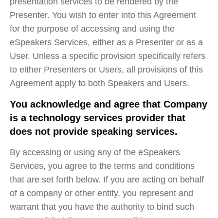
presentation services to be rendered by the
Presenter. You wish to enter into this Agreement
for the purpose of accessing and using the
eSpeakers Services, either as a Presenter or as a
User. Unless a specific provision specifically refers
to either Presenters or Users, all provisions of this
Agreement apply to both Speakers and Users.
You acknowledge and agree that Company
is a technology services provider that
does not provide speaking services.
By accessing or using any of the eSpeakers
Services, you agree to the terms and conditions
that are set forth below. If you are acting on behalf
of a company or other entity, you represent and
warrant that you have the authority to bind such