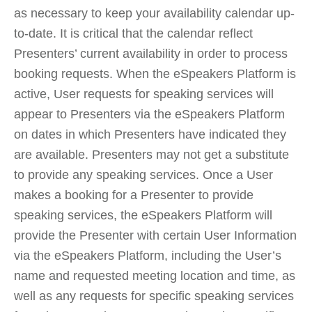
as necessary to keep your availability calendar up-
to-date. It is critical that the calendar reflect
Presenters’ current availability in order to process
booking requests. When the eSpeakers Platform is
active, User requests for speaking services will
appear to Presenters via the eSpeakers Platform
on dates in which Presenters have indicated they
are available. Presenters may not get a substitute
to provide any speaking services. Once a User
makes a booking for a Presenter to provide
speaking services, the eSpeakers Platform will
provide the Presenter with certain User Information
via the eSpeakers Platform, including the User’s
name and requested meeting location and time, as
well as any requests for specific speaking services