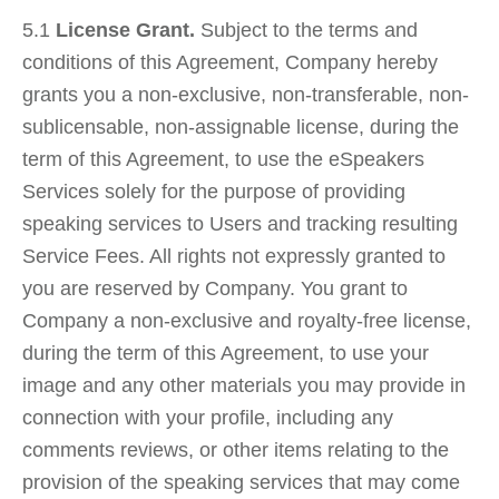
5.1
License Grant.
Subject to the terms and
conditions of this Agreement, Company hereby
grants you a non‐exclusive, non‐transferable, non‐
sublicensable, non‐assignable license, during the
term of this Agreement, to use the eSpeakers
Services solely for the purpose of providing
speaking services to Users and tracking resulting
Service Fees. All rights not expressly granted to
you are reserved by Company. You grant to
Company a non-exclusive and royalty-free license,
during the term of this Agreement, to use your
image and any other materials you may provide in
connection with your profile, including any
comments reviews, or other items relating to the
provision of the speaking services that may come