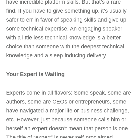
have incredible platform skills. But that’s a rare
find. If you have to give something up, it’s usually
safer to err in favor of speaking skills and give up
some technical expertise. An engaging speaker
with a little less technical knowledge is a better
choice than someone with the deepest technical
knowledge and a sleep-inducing delivery.
Your Expert is Waiting
Experts come in all flavors: Some speak, some are
authors, some are CEOs or entrepreneurs, some
have navigated a major life or business challenge,
etc. However, just because someone calls him or
herself an expert doesn’t mean that person is one.
The title of “expert” is never self-proclaimed.