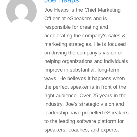
Joe Heaps is the Chief Marketing
Officer at eSpeakers and is
responsible for creating and
accelerating the company's sales &
marketing strategies. He is focused
on driving the company's vision of
helping organizations and individuals
improve in substantial, long-term
ways. He believes it happens when
the perfect speaker is in front of the
right audience. Over 25 years in the
industry, Joe’s strategic vision and
leadership have propelled eSpeakers
to the leading software platform for
speakers, coaches, and experts.