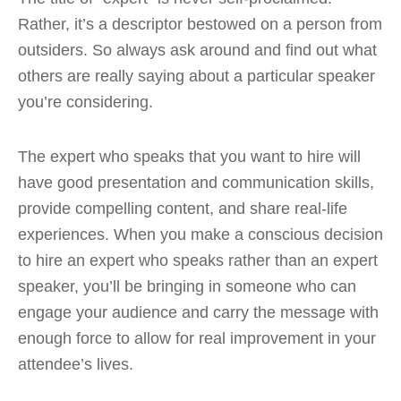
Rather, it’s a descriptor bestowed on a person from
outsiders. So always ask around and find out what
others are really saying about a particular speaker
you’re considering.
The expert who speaks that you want to hire will
have good presentation and communication skills,
provide compelling content, and share real-life
experiences. When you make a conscious decision
to hire an expert who speaks rather than an expert
speaker, you’ll be bringing in someone who can
engage your audience and carry the message with
enough force to allow for real improvement in your
attendee’s lives.