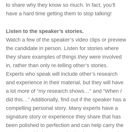
to share why they know so much. In fact, you’ll
have a hard time getting them to stop talking!
Listen to the speaker’s stories.
Watch a few of the speaker’s video clips or preview
the candidate in person. Listen for stories where
they share examples of things
they
were involved
in, rather than only re-telling other’s stories.
Experts who speak will include other’s research
and experience in their material, but they will have
a lot more of “
my
research shows…” and “When
I
did this…” Additionally, find out if the speaker has a
compelling personal story. Many experts have a
signature story or experience they share that has
been polished to perfection and can help carry the