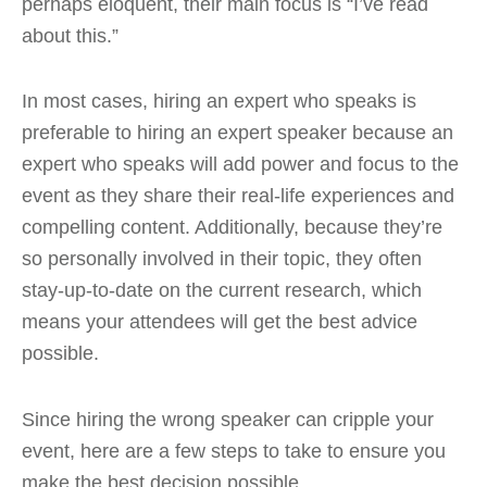
perhaps eloquent, their main focus is “I’ve read
about this.”
In most cases, hiring an expert who speaks is
preferable to hiring an expert speaker because an
expert who speaks will add power and focus to the
event as they share their real-life experiences and
compelling content. Additionally, because they’re
so personally involved in their topic, they often
stay-up-to-date on the current research, which
means your attendees will get the best advice
possible.
Since hiring the wrong speaker can cripple your
event, here are a few steps to take to ensure you
make the best decision possible.