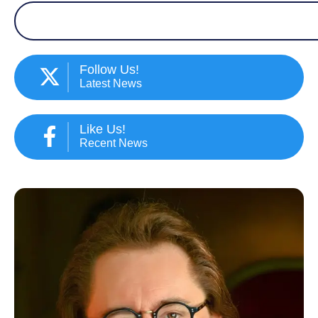
Search
Follow Us!
Latest News
Like Us!
Recent News