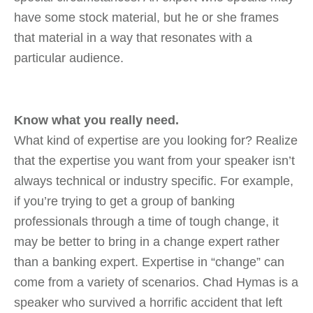
have some stock material, but he or she frames
that material in a way that resonates with a
particular audience.
Know what you really need.
What kind of expertise are you looking for? Realize
that the expertise you want from your speaker isn’t
always technical or industry specific. For example,
if you’re trying to get a group of banking
professionals through a time of tough change, it
may be better to bring in a change expert rather
than a banking expert. Expertise in “change” can
come from a variety of scenarios. Chad Hymas is a
speaker who survived a horrific accident that left