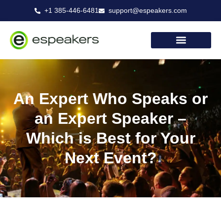
Skip
+1 385-446-6481
support@espeakers.com
to
content
An Expert Who Speaks or
an Expert Speaker –
Which is Best for Your
Next Event?