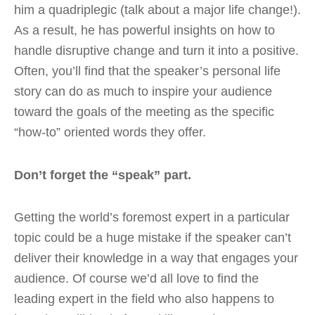
him a quadriplegic (talk about a major life change!).
As a result, he has powerful insights on how to
handle disruptive change and turn it into a positive.
Often, you’ll find that the speaker’s personal life
story can do as much to inspire your audience
toward the goals of the meeting as the specific
“how-to” oriented words they offer.
Don’t forget the “speak” part.
Getting the world’s foremost expert in a particular
topic could be a huge mistake if the speaker can’t
deliver their knowledge in a way that engages your
audience. Of course we’d all love to find the
leading expert in the field who also happens to