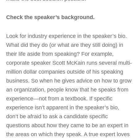
Check the speaker’s background.
Look for industry experience in the speaker’s bio.
What did they do (or what are they still doing) in
their life aside from speaking? For example,
corporate speaker Scott McKain runs several multi-
million dollar companies outside of his speaking
business. So when he gives advice on how to grow
an organization, people know that he speaks from
experience—not from a textbook. If specific
experience isn’t apparent in the speaker’s bio,
don’t be afraid to ask a candidate specific
questions about how they came to be an expert in
the areas on which they speak. A true expert loves