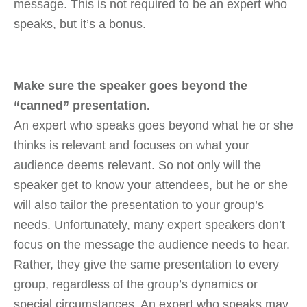
message. This is not required to be an expert who
speaks, but it’s a bonus.
Make sure the speaker goes beyond the
“canned” presentation.
An expert who speaks goes beyond what he or she
thinks is relevant and focuses on what your
audience deems relevant. So not only will the
speaker get to know your attendees, but he or she
will also tailor the presentation to your group’s
needs. Unfortunately, many expert speakers don’t
focus on the message the audience needs to hear.
Rather, they give the same presentation to every
group, regardless of the group’s dynamics or
special circumstances. An expert who speaks may