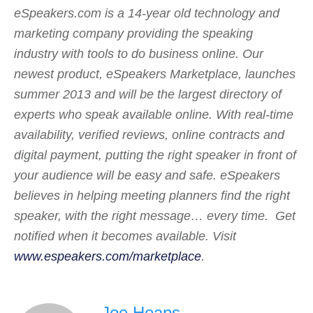
eSpeakers.com is a 14-year old technology and
marketing company providing the speaking
industry with tools to do business online. Our
newest product, eSpeakers Marketplace, launches
summer 2013 and will be the largest directory of
experts who speak available online. With real-time
availability, verified reviews, online contracts and
digital payment, putting the right speaker in front of
your audience will be easy and safe. eSpeakers
believes in helping meeting planners find the right
speaker, with the right message… every time. Get
notified when it becomes available. Visit
www.espeakers.com/marketplace
.
Joe Heaps