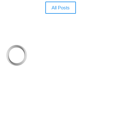
All Posts
Founded in 1999, eSpeakers set out to equip
professional speakers with industry-leading
solutions to grow a successful speaking business.
Today, it’s the leading online hub where speakers
elevate their brand and connect with the global
meetings industry.
Quick Links