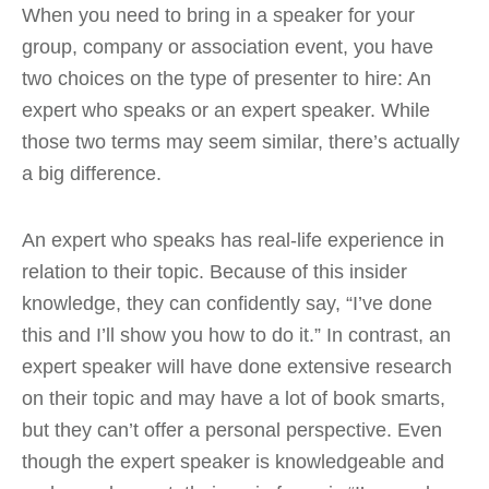
When you need to bring in a speaker for your
group, company or association event, you have
two choices on the type of presenter to hire: An
expert who speaks or an expert speaker. While
those two terms may seem similar, there’s actually
a big difference.
An expert who speaks has real-life experience in
relation to their topic. Because of this insider
knowledge, they can confidently say, “I’ve done
this and I’ll show you how to do it.” In contrast, an
expert speaker will have done extensive research
on their topic and may have a lot of book smarts,
but they can’t offer a personal perspective. Even
though the expert speaker is knowledgeable and